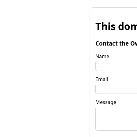
This dom
Contact the O
Name
Email
Message