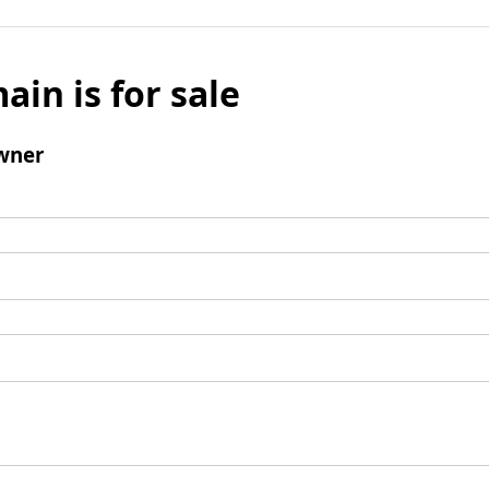
ain is for sale
wner