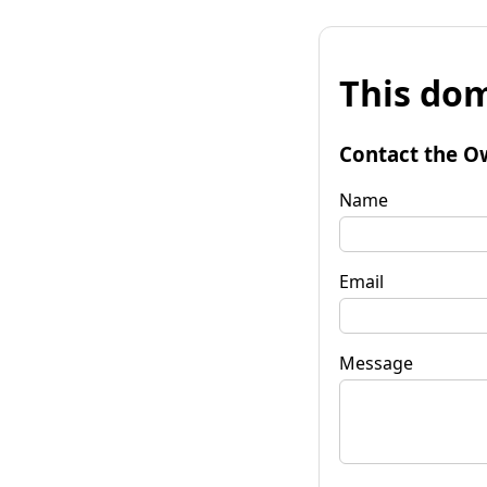
This dom
Contact the O
Name
Email
Message