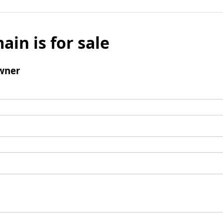
ain is for sale
wner