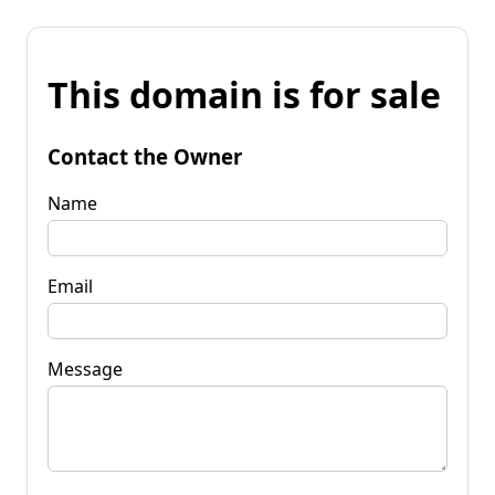
This domain is for sale
Contact the Owner
Name
Email
Message