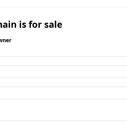
ain is for sale
wner