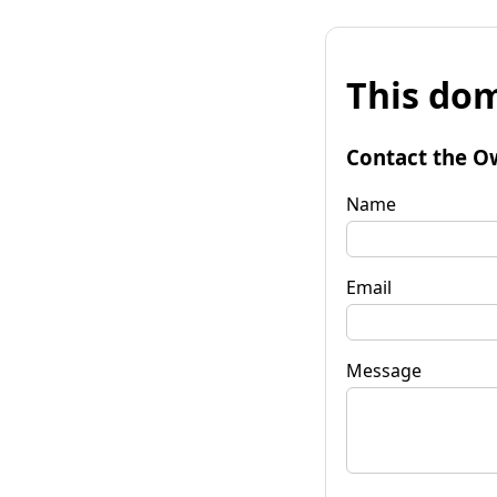
This dom
Contact the O
Name
Email
Message