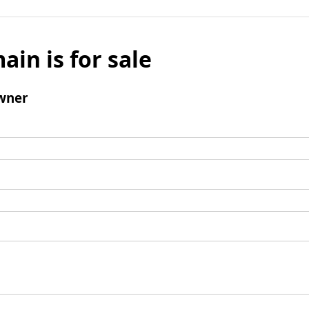
ain is for sale
wner