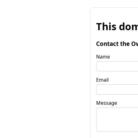
This dom
Contact the O
Name
Email
Message