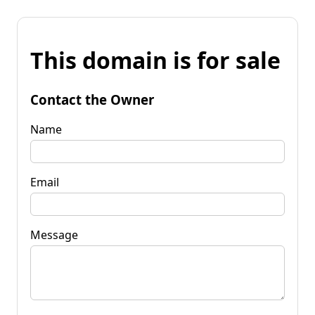
This domain is for sale
Contact the Owner
Name
Email
Message