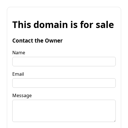
This domain is for sale
Contact the Owner
Name
Email
Message