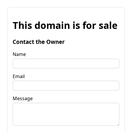
This domain is for sale
Contact the Owner
Name
Email
Message