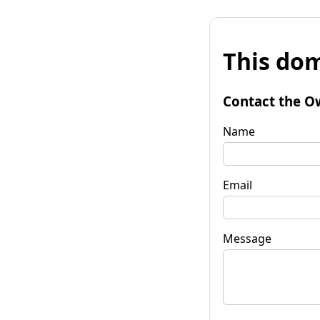
This dom
Contact the O
Name
Email
Message