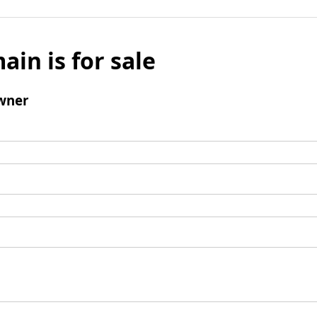
ain is for sale
wner