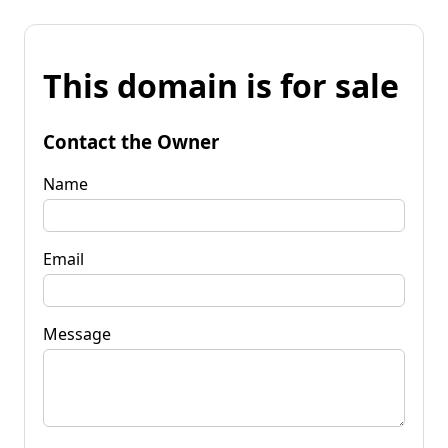
This domain is for sale
Contact the Owner
Name
Email
Message