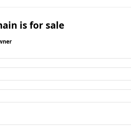
ain is for sale
wner