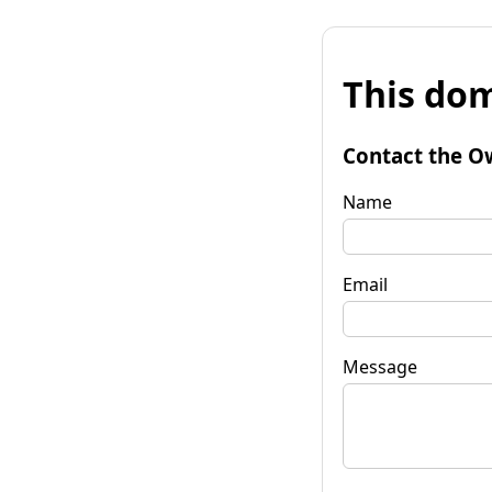
This dom
Contact the O
Name
Email
Message