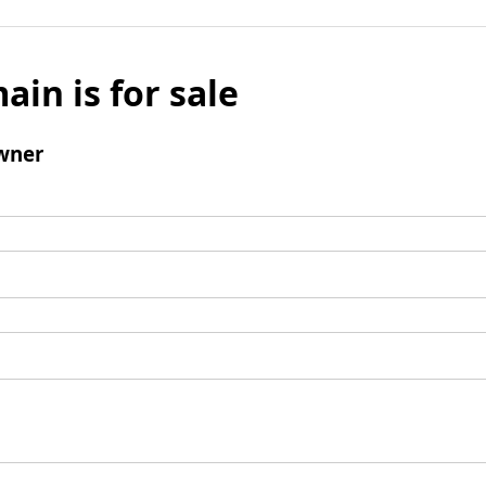
ain is for sale
wner