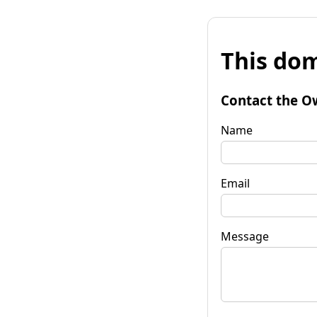
This dom
Contact the O
Name
Email
Message