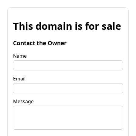
This domain is for sale
Contact the Owner
Name
Email
Message