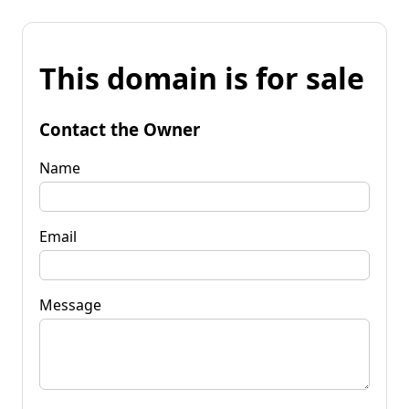
This domain is for sale
Contact the Owner
Name
Email
Message