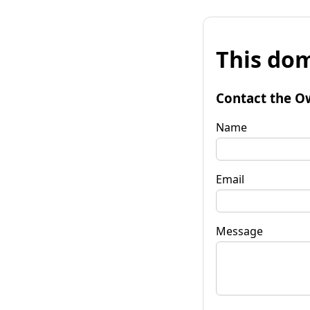
This dom
Contact the O
Name
Email
Message