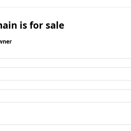
ain is for sale
wner