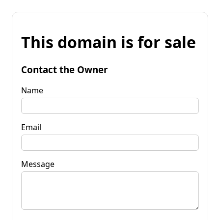
This domain is for sale
Contact the Owner
Name
Email
Message